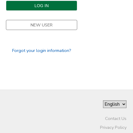
DONATIONS
NEW USER
Forgot your login information?
Contact Us
Privacy Policy