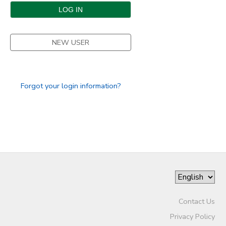
DONATIONS
NEW USER
Forgot your login information?
Contact Us
Privacy Policy