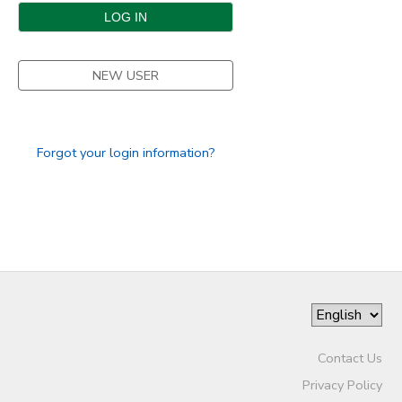
DONATIONS
NEW USER
Forgot your login information?
Contact Us
Privacy Policy