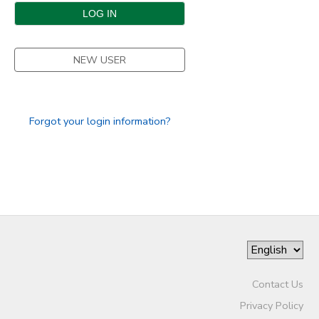
DONATIONS
NEW USER
Forgot your login information?
Contact Us
Privacy Policy