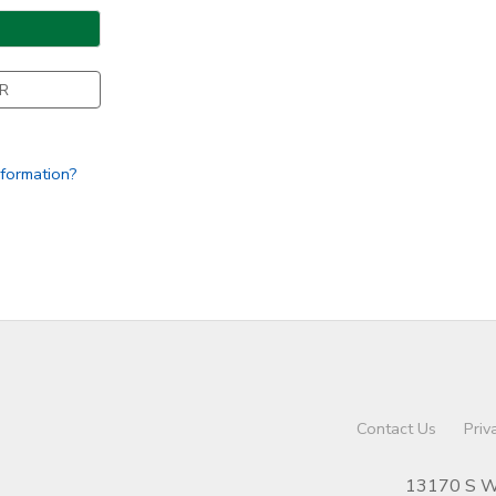
R
nformation?
Contact Us
Priv
13170 S We