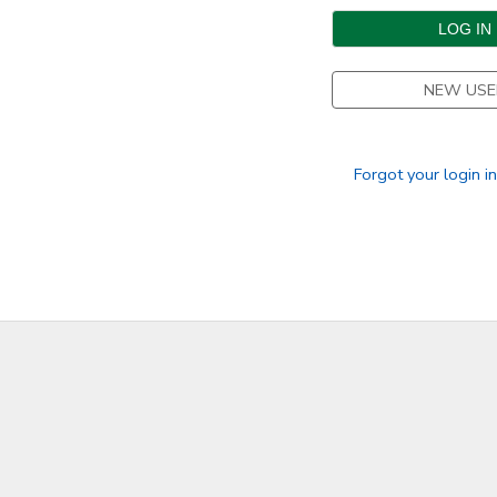
DONATIONS
NEW USE
Forgot your login i