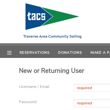
MY ACCOUNT
OVERVIEW
RESERVATIONS
FINANCES
MAKE A PAYMENT
RESERVATIONS
DONATIONS
MAKE A 
DOCUMENT CENTER
New or Returning User
MESSAGE CENTER
Username / Email:
CAMP STORE
Password:
GIFT CERTIFICATES
SCHOLARSHIPS