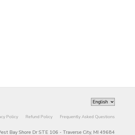
acy Policy
Refund Policy
Frequently Asked Questions
st Bay Shore Dr STE 106 - Traverse City, MI 49684