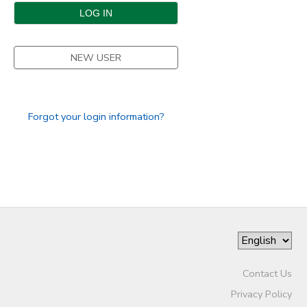
DONATIONS
NEW USER
Forgot your login information?
Contact Us
Privacy Policy