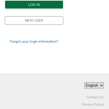
DONATIONS
NEW USER
Forgot your login information?
Contact Us
Privacy Policy