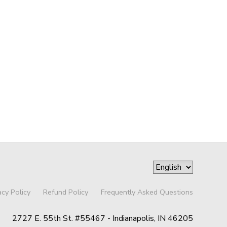
acy Policy
Refund Policy
Frequently Asked Questions
2727 E. 55th St. #55467 - Indianapolis, IN 46205