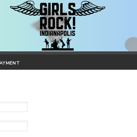
PAYMENT