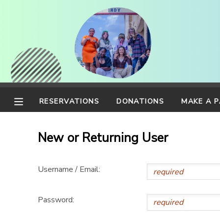
MY ACCOUNT
OVERVIEW
RESERVATIONS
FINANCES
MAKE A PAYMENT
RESERVATIONS
DONATIONS
MAKE A 
DOCUMENT CENTER
New or Returning User
MESSAGE CENTER
Username / Email:
CAMP STORE
Password:
ONLINE STORE
PHOTO GALLERY