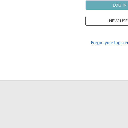
SPONSORSHIPS
NEW USE
DONATIONS
Forgot your login i