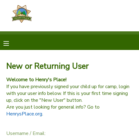
MY ACCOUNT
OVERVIEW
RESERVATIONS
FINANCES
MAKE A PAYMENT
New or Returning User
DOCUMENT CENTER
Welcome to Henry's Place!
If you have previously signed your child up for camp, login
with your user info below. If this is your first time signing
MESSAGE CENTER
up, click on the "New User" button.
Are you just looking for general info? Go to
HenrysPlace.org
.
CAMP STORE
GIFT CERTIFICATES
Username / Email: