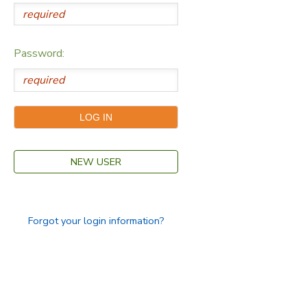
Password:
NEW USER
Forgot your login information?