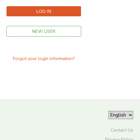
STORE DEPOSITS
DONATIONS
GIFT CERTIFICATES
NEW USER
Forgot your login information?
Contact Us
Privacy Policy