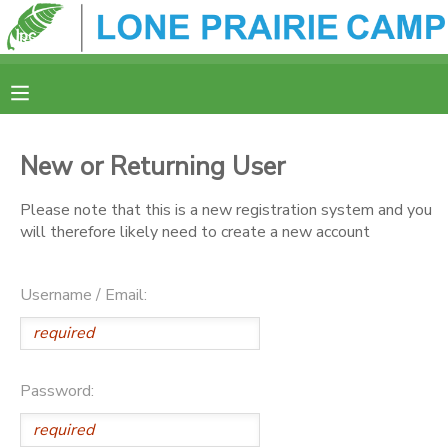
MY ACCOUNT
OVERVIEW
REGISTRATION
New or Returning User
FINANCES
MAKE A PAYMENT
Please note that this is a new registration system and you
will therefore likely need to create a new account
DOCUMENT CENTER
Username / Email:
MESSAGE CENTER
CAMP STORE
Password:
ONLINE STORE
SPONSORSHIPS