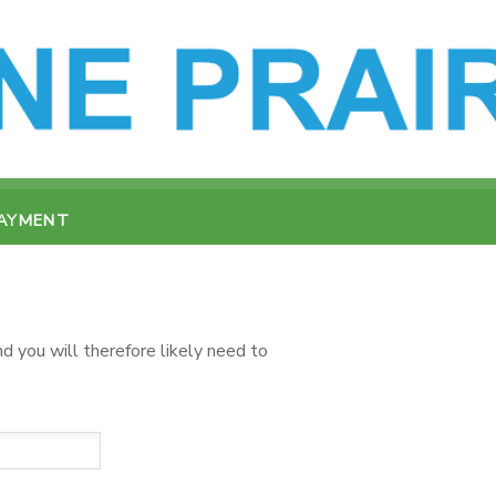
PAYMENT
d you will therefore likely need to