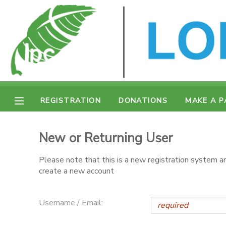
MY ACCOUNT
OVERVIEW
REGISTRATION
FINANCES
MAKE A PAYMENT
REGISTRATION
DONATIONS
MAKE A 
DOCUMENT CENTER
New or Returning User
MESSAGE CENTER
Please note that this is a new registration system an
create a new account
CAMP STORE
Username / Email:
ONLINE STORE
SPONSORSHIPS