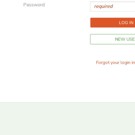
Password:
STORE DEPOSITS
DONATIONS
GIFT CERTIFICATES
NEW USE
Forgot your login i