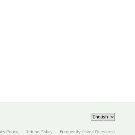
acy Policy
Refund Policy
Frequently Asked Questions