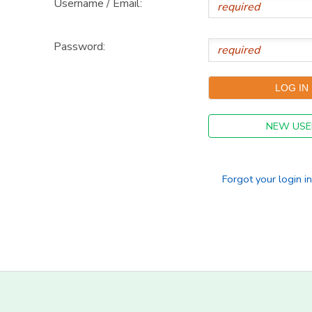
Username / Email:
DONATIONS
Password:
NEW USE
Forgot your login i