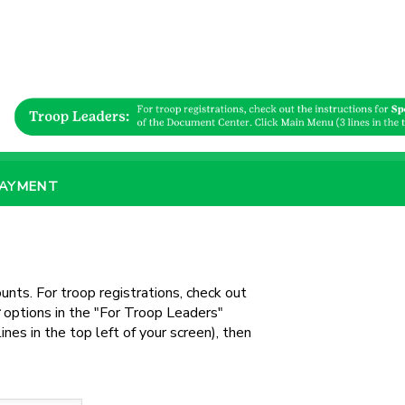
PAYMENT
unts. For troop registrations, check out
options in the "For Troop Leaders"
nes in the top left of your screen), then