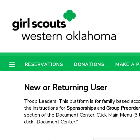
MY ACCOUNT
OVERVIEW
RESERVATIONS
FINANCES
MAKE A PAYMENT
RESERVATIONS
DONATIONS
MAKE A 
DOCUMENT CENTER
New or Returning User
MESSAGE CENTER
Troop Leaders: This platform is for family based acco
the instructions for
Sponsorships
and
Group Preorder
section of the Document Center. Click Main Menu (3 li
PHOTO GALLERY
click "Document Center."
SPONSORSHIPS