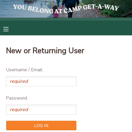
MY ACCOUNT
OVERVIEW
RESERVATIONS
New or Returning User
FINANCES
MAKE A PAYMENT
Username / Email:
DOCUMENT CENTER
MESSAGE CENTER
Password:
CAMP STORE
GIFT CERTIFICATES