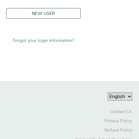
NEW USER
Forgot your login information?
Contact Us
Privacy Policy
Refund Policy