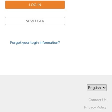
GIFT CERTIFICATES
SPONSORSHIPS
NEW USER
DONATIONS
Forgot your login information?
Contact Us
Privacy Policy