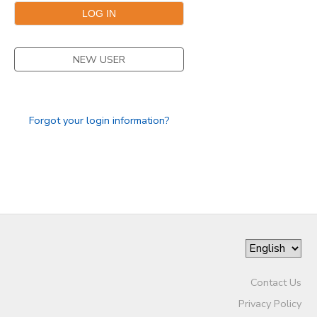
GIFT CERTIFICATES
SPONSORSHIPS
NEW USER
DONATIONS
Forgot your login information?
Contact Us
Privacy Policy