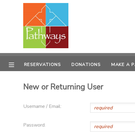
MY ACCOUNT
OVERVIEW
RESERVATIONS
FINANCES
MAKE A PAYMENT
RESERVATIONS
DONATIONS
MAKE A 
DOCUMENT CENTER
New or Returning User
MESSAGE CENTER
Username / Email:
CAMP STORE
Password:
ONLINE STORE
PHOTO GALLERY