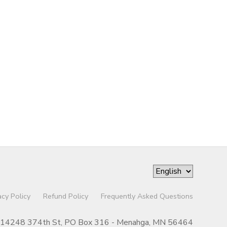
acy Policy
Refund Policy
Frequently Asked Questions
14248 374th St, PO Box 316 - Menahga, MN 56464