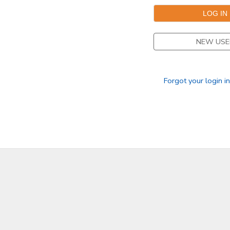
GIFT CERTIFICATES
SPONSORSHIPS
NEW USE
DONATIONS
Forgot your login i