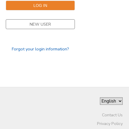
GIFT CERTIFICATES
SPONSORSHIPS
NEW USER
DONATIONS
Forgot your login information?
Contact Us
Privacy Policy