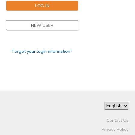
GIFT CERTIFICATES
SPONSORSHIPS
NEW USER
DONATIONS
Forgot your login information?
Contact Us
Privacy Policy