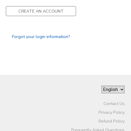
CREATE AN ACCOUNT
Forgot your login information?
Contact Us
Privacy Policy
Refund Policy
Frequently Asked Questions