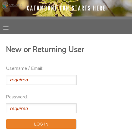
MY ACCOUNT
OVERVIEW
RESERVATIONS
New or Returning User
FINANCES
MAKE A PAYMENT
Username / Email:
DOCUMENT CENTER
MESSAGE CENTER
Password:
SPONSORSHIPS