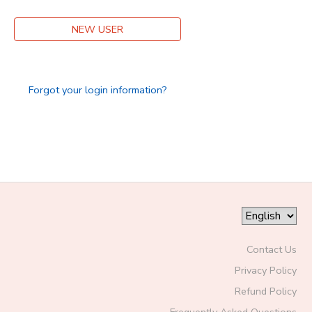
DONATIONS
NEW USER
Forgot your login information?
Contact Us
Privacy Policy
Refund Policy