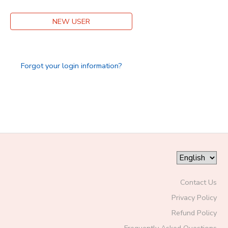
DONATIONS
NEW USER
Forgot your login information?
Contact Us
Privacy Policy
Refund Policy