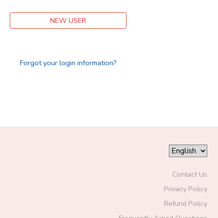
DONATIONS
NEW USER
Forgot your login information?
Contact Us
Privacy Policy
Refund Policy