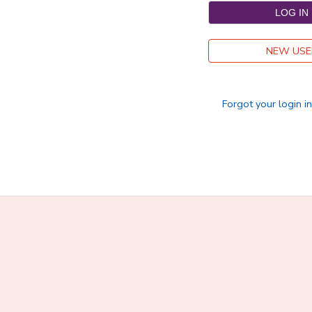
DONATIONS
NEW USE
Forgot your login i