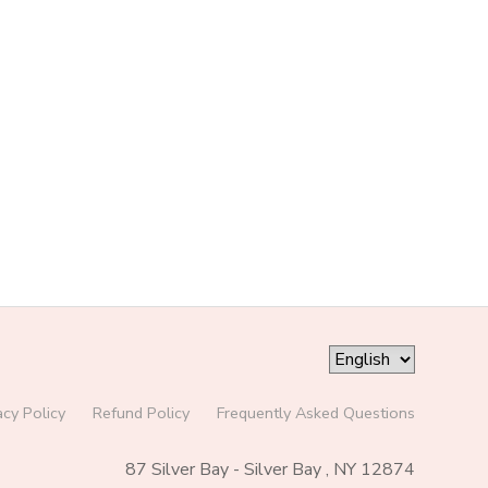
acy Policy
Refund Policy
Frequently Asked Questions
87 Silver Bay - Silver Bay , NY 12874