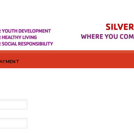
PAYMENT