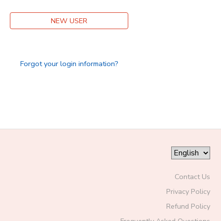
DONATIONS
NEW USER
Forgot your login information?
Contact Us
Privacy Policy
Refund Policy