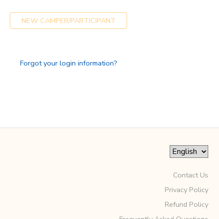
GIFT CERTIFICATES
SPONSORSHIPS
NEW CAMPER/PARTICIPANT
DONATIONS
Forgot your login information?
Contact Us
Privacy Policy
Refund Policy