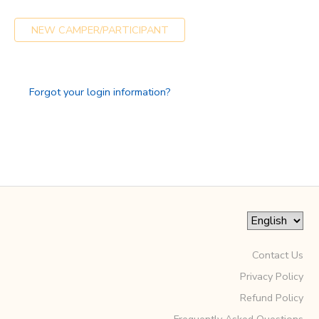
GIFT CERTIFICATES
SPONSORSHIPS
NEW CAMPER/PARTICIPANT
DONATIONS
Forgot your login information?
Contact Us
Privacy Policy
Refund Policy