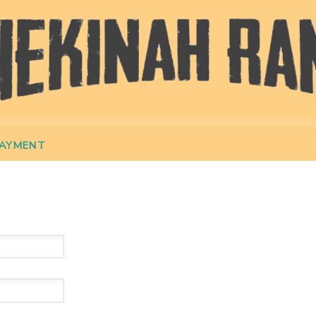
PAYMENT