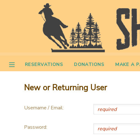
MY ACCOUNT
OVERVIEW
RESERVATIONS
FINANCES
MAKE A PAYMENT
RESERVATIONS
DONATIONS
MAKE A 
DOCUMENT CENTER
New or Returning User
MESSAGE CENTER
Username / Email:
CAMP STORE
Password:
STORE DEPOSITS
PHOTO GALLERY