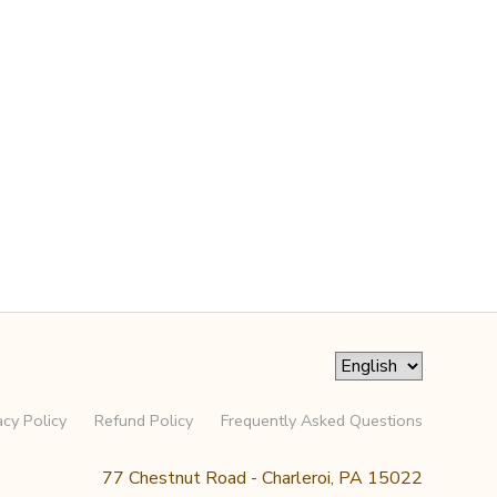
acy Policy
Refund Policy
Frequently Asked Questions
77 Chestnut Road - Charleroi, PA 15022