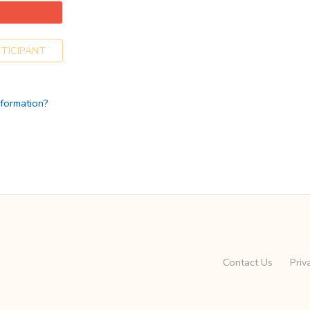
TICIPANT
nformation?
Contact Us
Priv