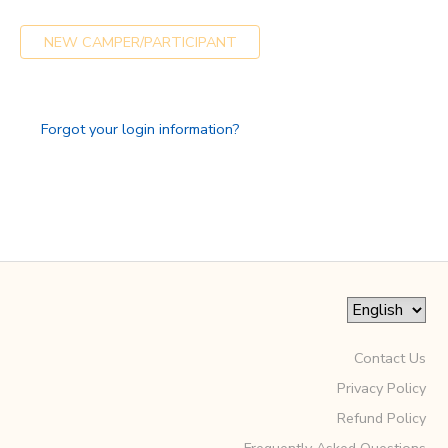
GIFT CERTIFICATES
SPONSORSHIPS
NEW CAMPER/PARTICIPANT
DONATIONS
Forgot your login information?
Contact Us
Privacy Policy
Refund Policy