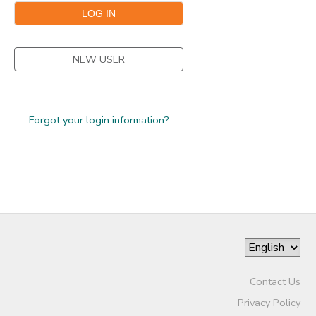
STORE DEPOSITS
SPONSORSHIPS
NEW USER
GIFT CERTIFICATES
DONATIONS
Forgot your login information?
Contact Us
Privacy Policy