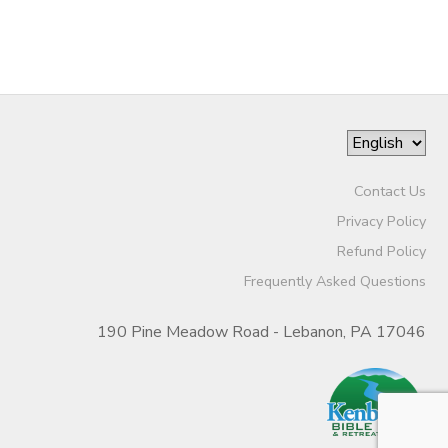
Contact Us
Privacy Policy
Refund Policy
Frequently Asked Questions
190 Pine Meadow Road - Lebanon, PA 17046