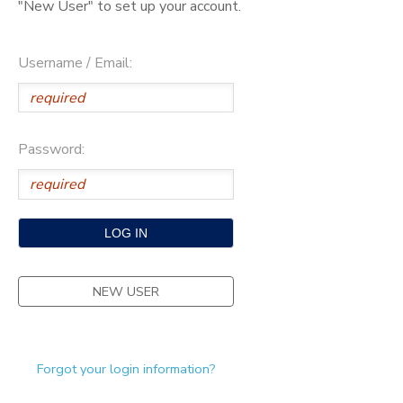
"New User" to set up your account.
SPONSORSHIPS
Username / Email:
DONATIONS
Password:
NEW USER
Forgot your login information?