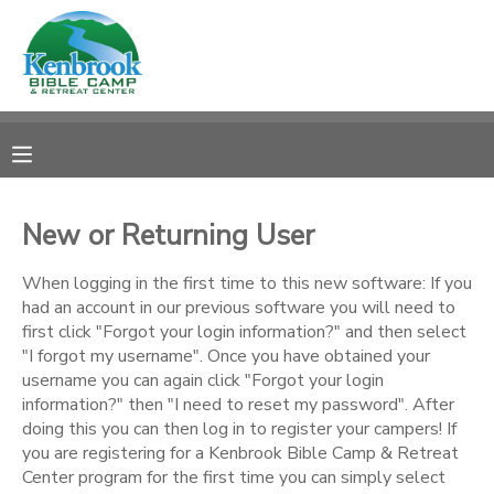
MY ACCOUNT
OVERVIEW
REGISTRATIONS
FINANCES
MAKE A PAYMENT
New or Returning User
DOCUMENT CENTER
When logging in the first time to this new software: If you
had an account in our previous software you will need to
first click "Forgot your login information?" and then select
MESSAGE CENTER
"I forgot my username". Once you have obtained your
username you can again click "Forgot your login
information?" then "I need to reset my password". After
CAMP STORE
doing this you can then log in to register your campers! If
you are registering for a Kenbrook Bible Camp & Retreat
STORE DEPOSITS
PHOTO GALLERY
Center program for the first time you can simply select