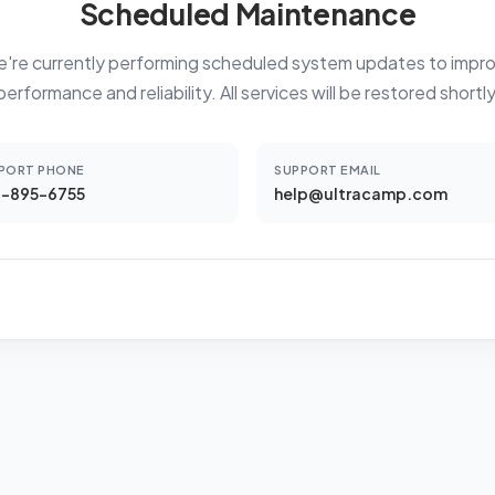
Scheduled Maintenance
're currently performing scheduled system updates to impr
performance and reliability. All services will be restored shortly
PORT PHONE
SUPPORT EMAIL
-895-6755
help@ultracamp.com