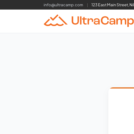
info@ultracamp.com
|
123 East Main Street, Ni