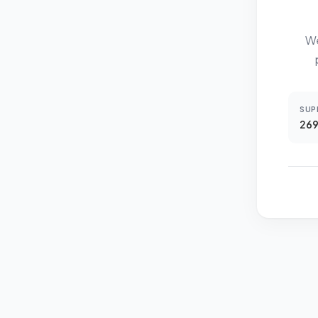
We
SUP
269