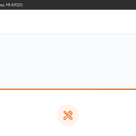
les, MI 49120