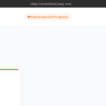
Help Center
UltraCamp.com
Maintenance In Progress