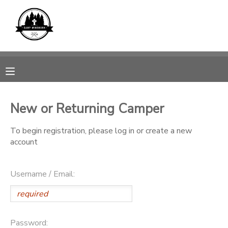
MY ACCOUNT
OVERVIEW
REGISTRATIONS
FINANCES
MAKE A PAYMENT
New or Returning Camper
DOCUMENT CENTER
To begin registration, please log in or create a new
account
MESSAGE CENTER
Username / Email:
CAMP STORE
GIFT CERTIFICATES
SPONSORSHIPS
Password: