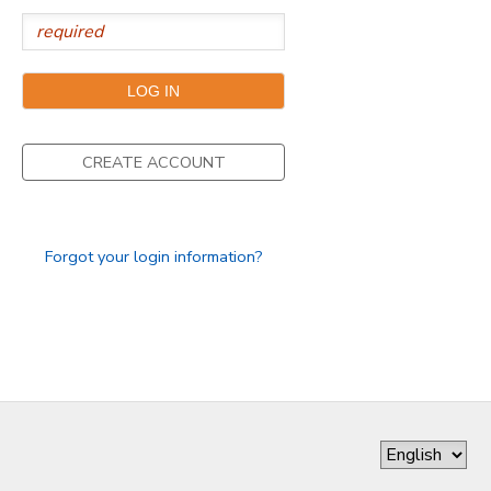
CREATE ACCOUNT
Forgot your login information?