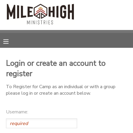
MY ACCOUNT
OVERVIEW
RESERVATIONS
FINANCES
MAKE A PAYMENT
Login or create an account to
register
DOCUMENT CENTER
To Register for Camp as an individual or with a group
MESSAGE CENTER
please log in or create an account below.
CAMP STORE
Username:
STORE DEPOSITS
SPONSORSHIPS