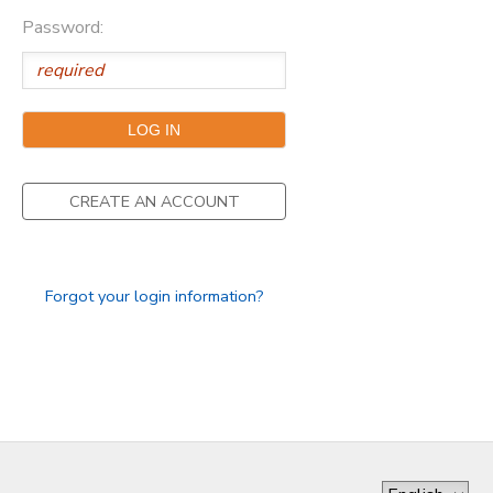
Password:
GIFT CERTIFICATES
DONATIONS
CREATE AN ACCOUNT
Forgot your login information?