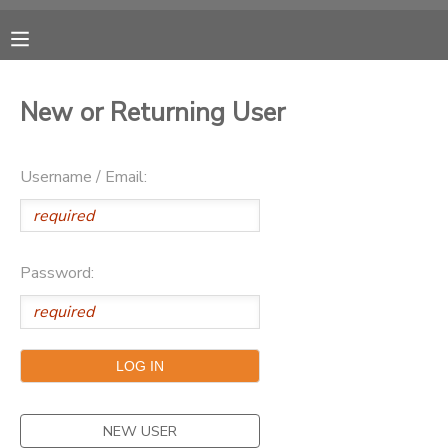
MY ACCOUNT
New or Returning User
OVERVIEW
RESERVATIONS
Username / Email:
FINANCES
MAKE A PAYMENT
DOCUMENT CENTER
Password:
MESSAGE CENTER
SPONSORSHIPS
DONATIONS
NEW USER