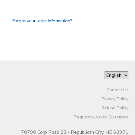
Forgot your login information?
Contact Us
Privacy Policy
Refund Policy
Frequently Asked Questions
70790 Corp Road 23 - Republican City, NE 68971