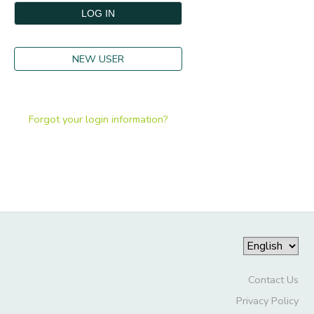
GIFT CERTIFICATES
DONATIONS
NEW USER
Forgot your login information?
Contact Us
Privacy Policy