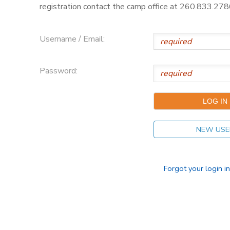
registration contact the camp office at 260.833.2786
Username / Email:
Password:
NEW USE
Forgot your login i