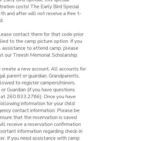
ration costs! The Early Bird Special
 and after will not receive a free t-
d.
lease contact them for that code prior
ied to the camp picture option. If you
ial assistance to attend camp, please
out our Treesh Memorial Scholarship.
 create a new account. All accounts for
al parent or guardian. Grandparents,
llowed to register campers/minors.
r Guardian (if you have questions
ce at 260.833.2786). Once you have
llowing information for your child:
gency contact information. Please be
ensure that the reservation is saved
ill receive a reservation confirmation
mportant information regarding check-in
per. If you need assistance with camp