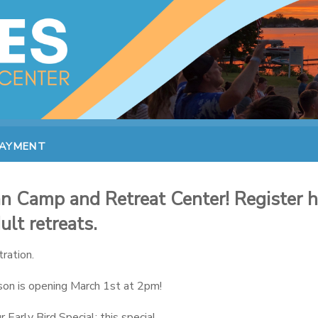
PAYMENT
 Camp and Retreat Center! Register he
lt retreats.
ration.
on is opening March 1st at 2pm!
Early Bird Special; this special