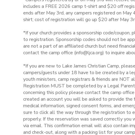
includes a FREE 2026 camp t-shirt and $20 off regist
DONATIONS
ends after May 3rd, any campers registered on May 4th
shirt; cost of registration will go up $20 after May 3r
*If your church provides a sponsorship code/coupon, p
to registration. Sponsorship codes should not be appl
are not a part of an affiliated church but need financ
contact the camp office (info@ljca.org) to inquire ab
*If you are new to Lake James Christian Camp, please
campers/guests under 18 have to be created by a leg
youth ministers, camp registrars & friends are NOT a
Registration MUST be completed by a Legal Parent o
concerning this policy please contact the camp offi
created an account you will be asked to provide the fo
medical information, signed consent forms, and emer
sure to click all the way through the registration to 
properly. If the reservation was saved correctly you w
via email. This confirmation email will also contain i
and check-out, along with a packing list for your cam