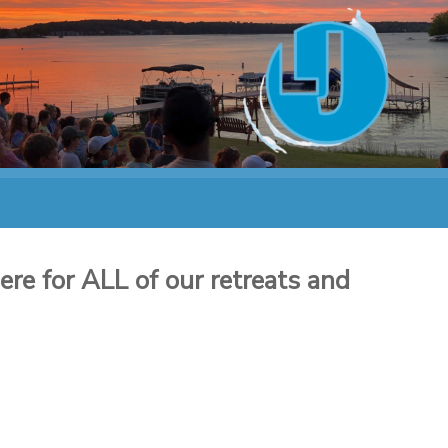
re for ALL of our retreats and