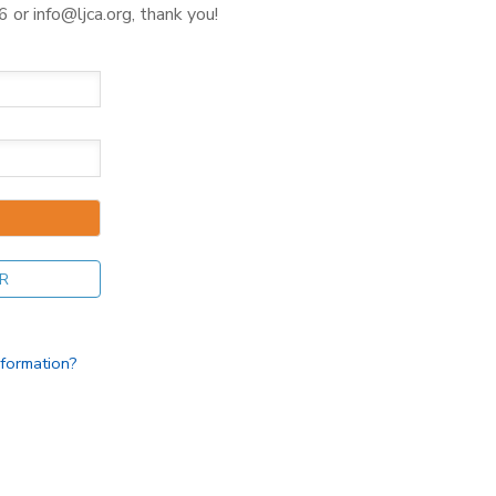
 or info@ljca.org, thank you!
R
nformation?