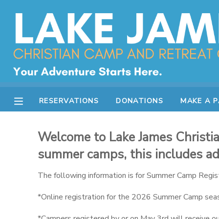
MY ACCOUNT
OVERVIEW
RESERVATIONS
FINANCES
MAKE A PAYMENT
RESERVATIONS
DONATIONS
MAKE A 
DOCUMENT CENTER
Welcome to Lake James Christian
MESSAGE CENTER
summer camps, this includes adu
The following information is for Summer Camp Regist
CAMP STORE
*Online registration for the 2026 Summer Camp seas
STORE DEPOSITS
SPONSORSHIPS
*Campers registered by or on May 3rd will receive our 