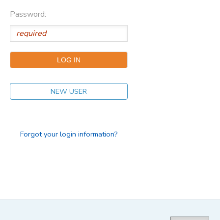
Password:
NEW USER
Forgot your login information?