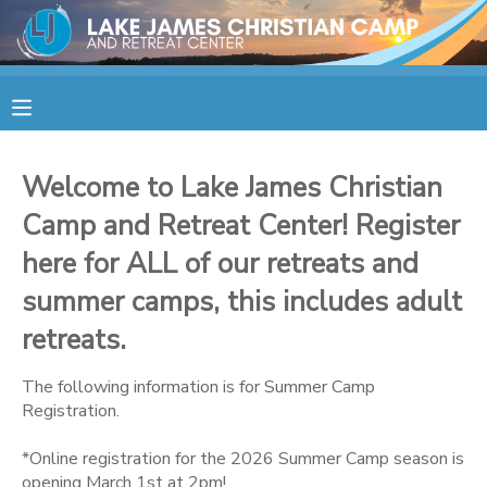
MY ACCOUNT
OVERVIEW
RESERVATIONS
Welcome to Lake James Christian
FINANCES
MAKE A PAYMENT
Camp and Retreat Center! Register
here for ALL of our retreats and
DOCUMENT CENTER
summer camps, this includes adult
retreats.
MESSAGE CENTER
The following information is for Summer Camp
CAMP STORE
Registration.
*Online registration for the 2026 Summer Camp season is
STORE DEPOSITS
SPONSORSHIPS
opening March 1st at 2pm!