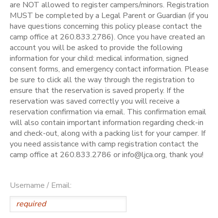
are NOT allowed to register campers/minors. Registration
MUST be completed by a Legal Parent or Guardian (if you
have questions concerning this policy please contact the
camp office at 260.833.2786). Once you have created an
account you will be asked to provide the following
information for your child: medical information, signed
consent forms, and emergency contact information. Please
be sure to click all the way through the registration to
ensure that the reservation is saved properly. If the
reservation was saved correctly you will receive a
reservation confirmation via email. This confirmation email
will also contain important information regarding check-in
and check-out, along with a packing list for your camper. If
you need assistance with camp registration contact the
camp office at 260.833.2786 or info@ljca.org, thank you!
Username / Email: