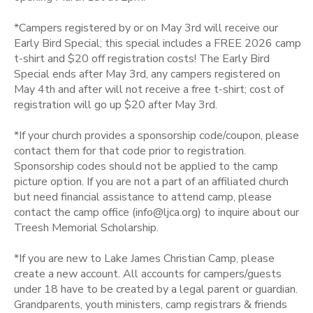
DONATIONS
*Campers registered by or on May 3rd will receive our
Early Bird Special; this special includes a FREE 2026 camp
t-shirt and $20 off registration costs! The Early Bird
Special ends after May 3rd, any campers registered on
May 4th and after will not receive a free t-shirt; cost of
registration will go up $20 after May 3rd.
*If your church provides a sponsorship code/coupon, please
contact them for that code prior to registration.
Sponsorship codes should not be applied to the camp
picture option. If you are not a part of an affiliated church
but need financial assistance to attend camp, please
contact the camp office (info@ljca.org) to inquire about our
Treesh Memorial Scholarship.
*If you are new to Lake James Christian Camp, please
create a new account. All accounts for campers/guests
under 18 have to be created by a legal parent or guardian.
Grandparents, youth ministers, camp registrars & friends