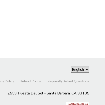
acy Policy
Refund Policy
Frequently Asked Questions
2559 Puesta Del Sol - Santa Barbara, CA 93105