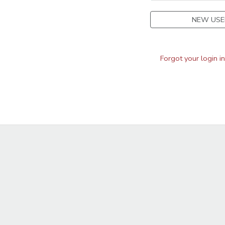
NEW USE
Forgot your login i