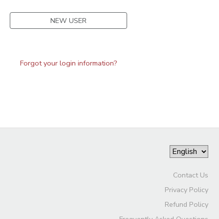
NEW USER
Forgot your login information?
Contact Us
Privacy Policy
Refund Policy