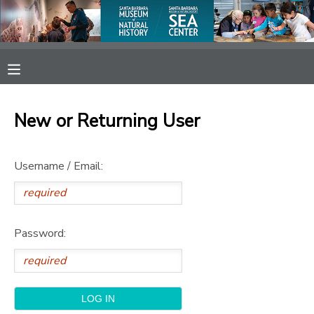
MY ACCOUNT
OVERVIEW
RESERVATIONS
New or Returning User
FINANCES
MAKE A PAYMENT
Username / Email:
DOCUMENT CENTER
MESSAGE CENTER
Password:
SPONSORSHIPS