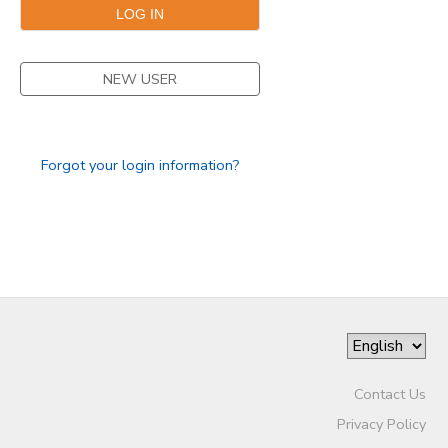
DONATIONS
NEW USER
Forgot your login information?
Contact Us
Privacy Policy