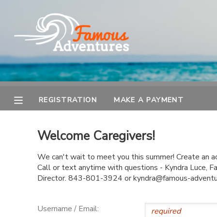
MY ACCOUNT
OVERVIEW
REGISTRATION
FINANCES
MAKE A PAYMENT
REGISTRATION
MAKE A PAYMENT
DOCUMENT CENTER
Welcome Caregivers!
MESSAGE CENTER
We can't wait to meet you this summer! Create an acc
Call or text anytime with questions - Kyndra Luce,
Director. 843-801-3924 or kyndra@famous-advent
Username / Email: