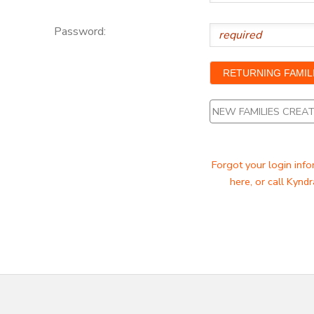
Password:
NEW FAMILIES CRE
Forgot your login info
here, or call Kyndr