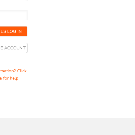
ATE ACCOUNT
rmation? Click
a for help