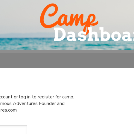
ount or log in to register for camp.
 Famous Adventures Founder and
ures.com