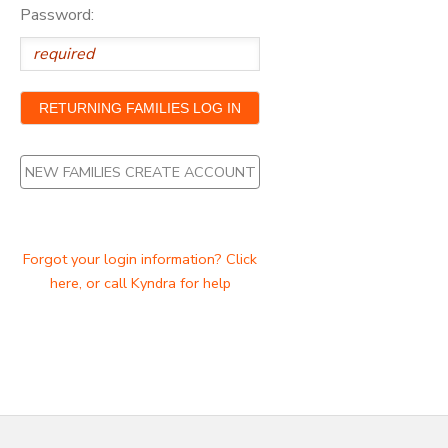
Password:
NEW FAMILIES CREATE ACCOUNT
Forgot your login information? Click
here, or call Kyndra for help