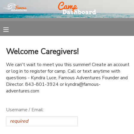
MY ACCOUNT
OVERVIEW
REGISTRATION
Welcome Caregivers!
FINANCES
MAKE A PAYMENT
We can't wait to meet you this summer! Create an account
or log in to register for camp. Call or text anytime with
DOCUMENT CENTER
questions - Kyndra Luce, Famous Adventures Founder and
Director. 843-801-3924 or kyndra@famous-
adventures.com
MESSAGE CENTER
Username / Email: