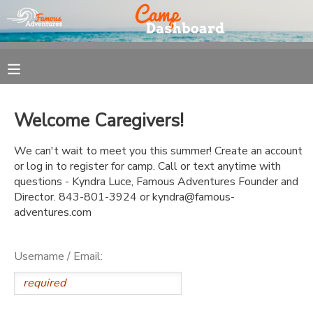
MY ACCOUNT
OVERVIEW
REGISTRATION
Welcome Caregivers!
FINANCES
MAKE A PAYMENT
We can't wait to meet you this summer! Create an account
or log in to register for camp. Call or text anytime with
DOCUMENT CENTER
questions - Kyndra Luce, Famous Adventures Founder and
Director. 843-801-3924 or kyndra@famous-
adventures.com
MESSAGE CENTER
Username / Email: