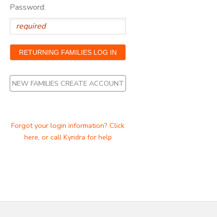
Password:
NEW FAMILIES CREATE ACCOUNT
Forgot your login information? Click
here, or call Kyndra for help