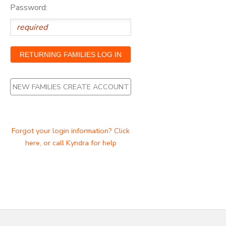
Password:
NEW FAMILIES CREATE ACCOUNT
Forgot your login information? Click
here, or call Kyndra for help