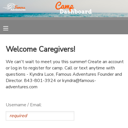
MY ACCOUNT
OVERVIEW
REGISTRATION
Welcome Caregivers!
FINANCES
MAKE A PAYMENT
We can't wait to meet you this summer! Create an account
or log in to register for camp. Call or text anytime with
DOCUMENT CENTER
questions - Kyndra Luce, Famous Adventures Founder and
Director. 843-801-3924 or kyndra@famous-
adventures.com
MESSAGE CENTER
Username / Email: