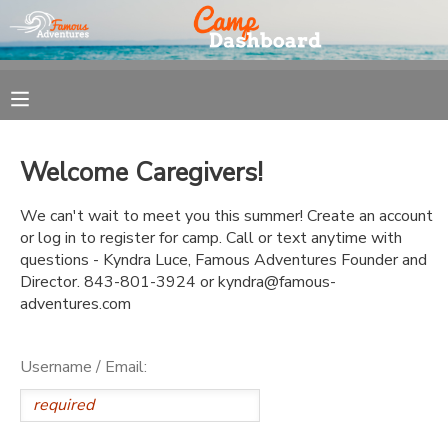
MY ACCOUNT
OVERVIEW
REGISTRATION
Welcome Caregivers!
FINANCES
MAKE A PAYMENT
We can't wait to meet you this summer! Create an account
or log in to register for camp. Call or text anytime with
DOCUMENT CENTER
questions - Kyndra Luce, Famous Adventures Founder and
Director. 843-801-3924 or kyndra@famous-
adventures.com
MESSAGE CENTER
Username / Email: