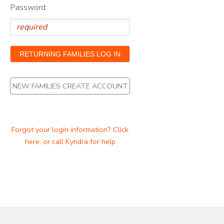
Password:
NEW FAMILIES CREATE ACCOUNT
Forgot your login information? Click
here, or call Kyndra for help