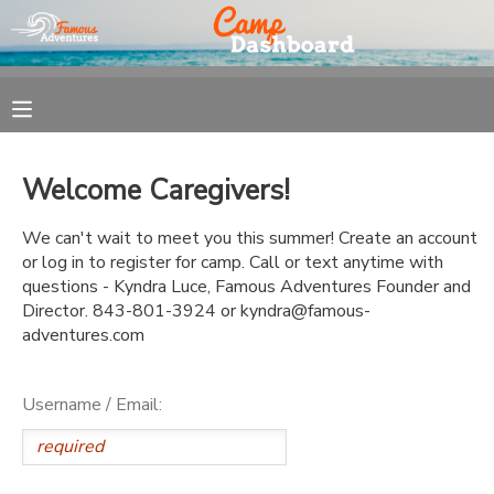
MY ACCOUNT
OVERVIEW
REGISTRATION
Welcome Caregivers!
FINANCES
MAKE A PAYMENT
We can't wait to meet you this summer! Create an account
or log in to register for camp. Call or text anytime with
DOCUMENT CENTER
questions - Kyndra Luce, Famous Adventures Founder and
Director. 843-801-3924 or kyndra@famous-
adventures.com
MESSAGE CENTER
Username / Email: