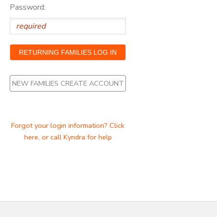
Password:
NEW FAMILIES CREATE ACCOUNT
Forgot your login information? Click
here, or call Kyndra for help