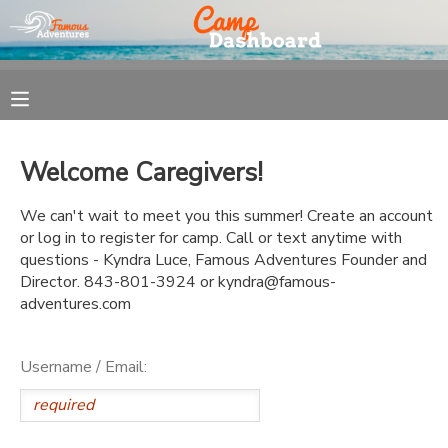
MY ACCOUNT
OVERVIEW
REGISTRATION
Welcome Caregivers!
FINANCES
MAKE A PAYMENT
We can't wait to meet you this summer! Create an account
or log in to register for camp. Call or text anytime with
DOCUMENT CENTER
questions - Kyndra Luce, Famous Adventures Founder and
Director. 843-801-3924 or kyndra@famous-
adventures.com
MESSAGE CENTER
Username / Email: