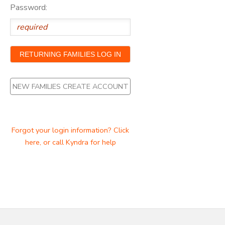
Password:
NEW FAMILIES CREATE ACCOUNT
Forgot your login information? Click
here, or call Kyndra for help