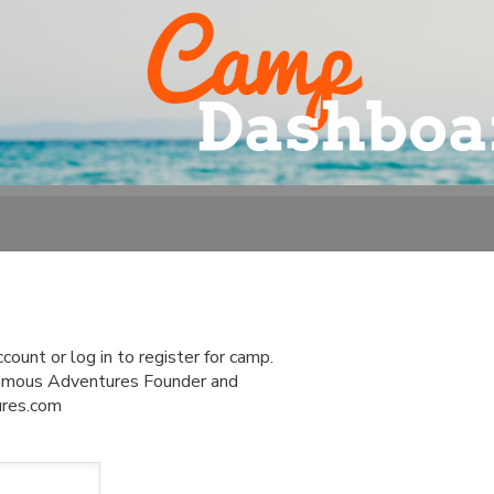
ount or log in to register for camp.
 Famous Adventures Founder and
ures.com