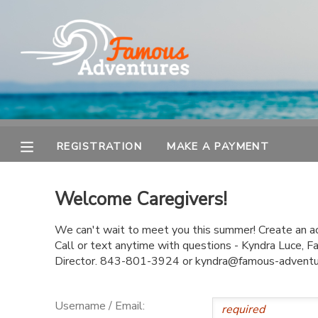
MY ACCOUNT
OVERVIEW
REGISTRATION
FINANCES
MAKE A PAYMENT
REGISTRATION
MAKE A PAYMENT
DOCUMENT CENTER
Welcome Caregivers!
MESSAGE CENTER
We can't wait to meet you this summer! Create an acc
Call or text anytime with questions - Kyndra Luce,
Director. 843-801-3924 or kyndra@famous-advent
Username / Email: