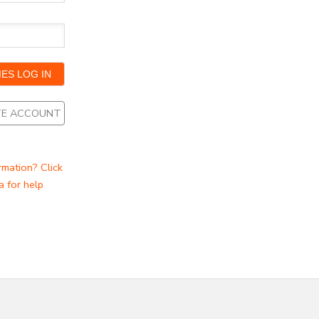
ATE ACCOUNT
rmation? Click
a for help