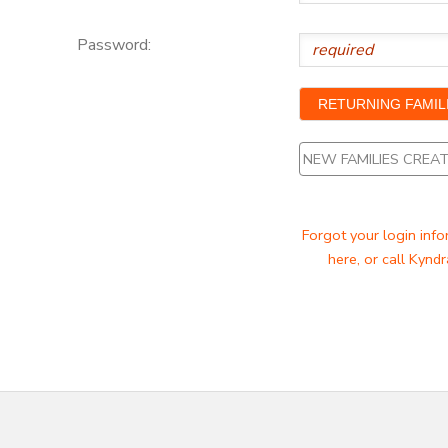
Password:
NEW FAMILIES CRE
Forgot your login info
here, or call Kyndr