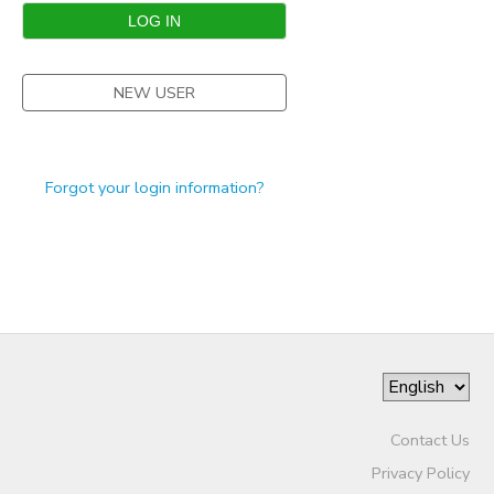
STORE DEPOSITS
SPONSORSHIPS
NEW USER
GIFT CERTIFICATES
DONATIONS
Forgot your login information?
Contact Us
Privacy Policy