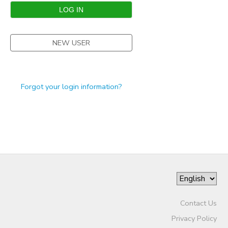
STORE DEPOSITS
SPONSORSHIPS
NEW USER
GIFT CERTIFICATES
DONATIONS
Forgot your login information?
Contact Us
Privacy Policy